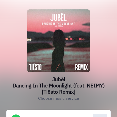
Jubël
Dancing In The Moonlight (feat. NEIMY)
[Tiësto Remix]
Choose music service