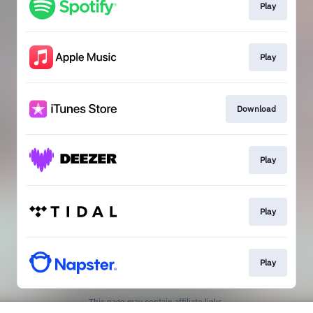
Play
Play
Download
Play
Play
Play
This page may contain affiliate links.